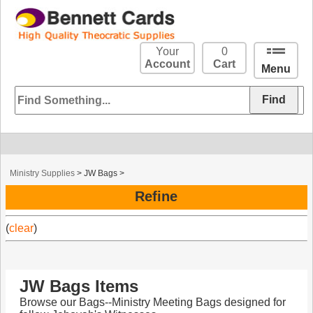
Your
0
Account
Cart
Menu
Ministry Supplies
>
JW Bags
>
Refine
(
clear
)
JW Bags Items
Browse our Bags--Ministry Meeting Bags designed for