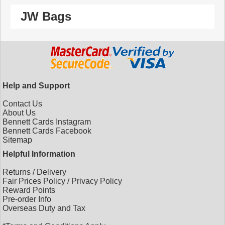
JW Bags
Help and Support
Contact Us
About Us
Bennett Cards Instagram
Bennett Cards Facebook
Sitemap
Helpful Information
Returns
/
Delivery
Fair Prices Policy
/
Privacy Policy
Reward Points
Pre-order Info
Overseas Duty and Tax