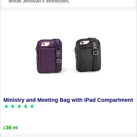
fellow Jehovah's Witnesses.
Ministry and Meeting Bag with iPad Compartment
36
.99
£