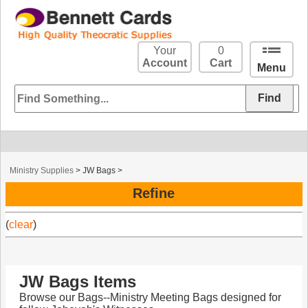
Your
0
Account
Cart
Menu
Ministry Supplies
>
JW Bags
>
Refine
(
clear
)
JW Bags Items
Browse our Bags--Ministry Meeting Bags designed for