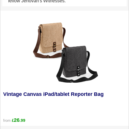
fellow Jehovah's Witnesses.
Vintage Canvas iPad/tablet Reporter Bag
26
.99
from
£