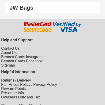
JW Bags
Help and Support
Contact Us
About Us
Bennett Cards Instagram
Bennett Cards Facebook
Sitemap
Helpful Information
Returns
/
Delivery
Fair Prices Policy
/
Privacy Policy
Reward Points
Pre-order Info
Overseas Duty and Tax