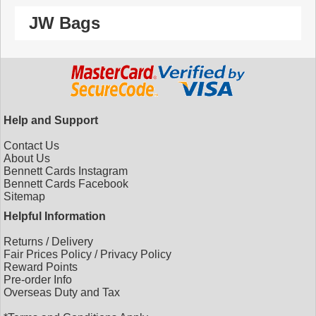
JW Bags
Help and Support
Contact Us
About Us
Bennett Cards Instagram
Bennett Cards Facebook
Sitemap
Helpful Information
Returns
/
Delivery
Fair Prices Policy
/
Privacy Policy
Reward Points
Pre-order Info
Overseas Duty and Tax