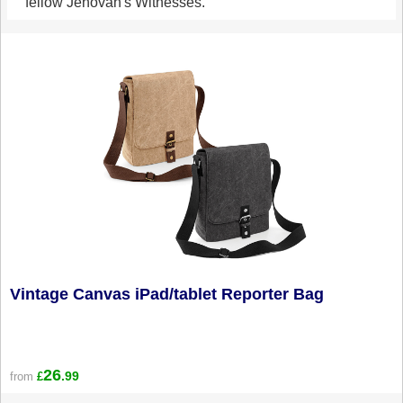
fellow Jehovah's Witnesses.
Vintage Canvas iPad/tablet Reporter Bag
26
.99
from
£