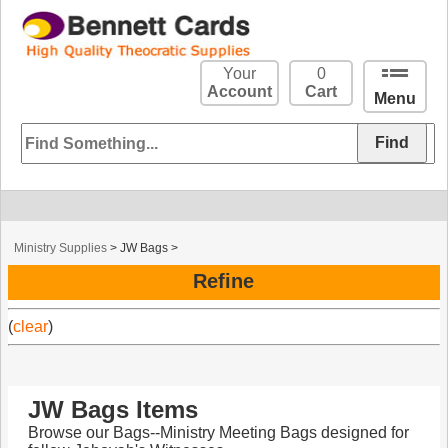
Your
0
Account
Cart
Menu
Ministry Supplies
>
JW Bags
>
Refine
(
clear
)
JW Bags Items
Browse our Bags--Ministry Meeting Bags designed for