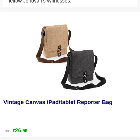
fellow Jehovah's Witnesses.
Vintage Canvas iPad/tablet Reporter Bag
26
.99
from
£