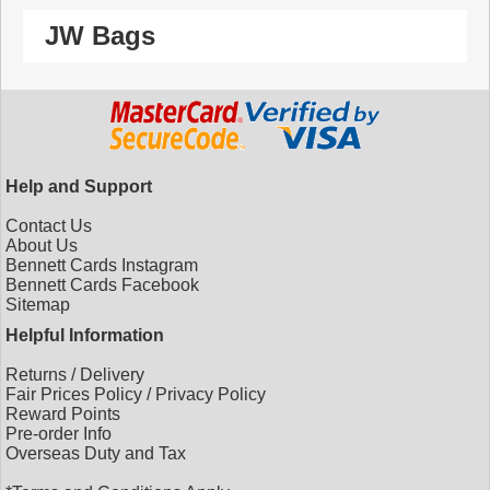
JW Bags
Help and Support
Contact Us
About Us
Bennett Cards Instagram
Bennett Cards Facebook
Sitemap
Helpful Information
Returns
/
Delivery
Fair Prices Policy
/
Privacy Policy
Reward Points
Pre-order Info
Overseas Duty and Tax