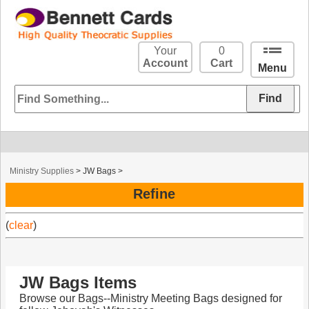
Your
0
Account
Cart
Menu
Ministry Supplies
>
JW Bags
>
Refine
(
clear
)
JW Bags Items
Browse our Bags--Ministry Meeting Bags designed for