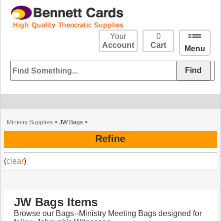
Your
0
Account
Cart
Menu
Ministry Supplies
>
JW Bags
>
Refine
(
clear
)
JW Bags Items
Browse our Bags--Ministry Meeting Bags designed for