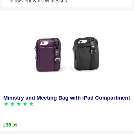
fellow Jehovah's Witnesses.
Ministry and Meeting Bag with iPad Compartment
36
.99
£