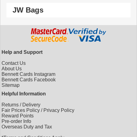
JW Bags
Help and Support
Contact Us
About Us
Bennett Cards Instagram
Bennett Cards Facebook
Sitemap
Helpful Information
Returns
/
Delivery
Fair Prices Policy
/
Privacy Policy
Reward Points
Pre-order Info
Overseas Duty and Tax