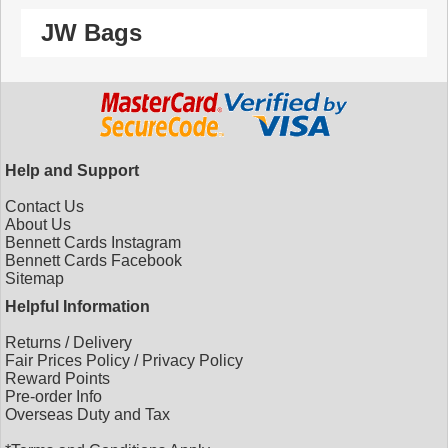
JW Bags
Help and Support
Contact Us
About Us
Bennett Cards Instagram
Bennett Cards Facebook
Sitemap
Helpful Information
Returns
/
Delivery
Fair Prices Policy
/
Privacy Policy
Reward Points
Pre-order Info
Overseas Duty and Tax