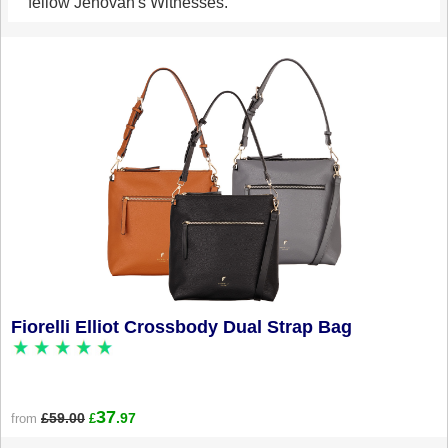
fellow Jehovah's Witnesses.
Fiorelli Elliot Crossbody Dual Strap Bag
37
£59.00
.97
from
£