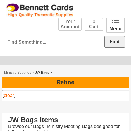
Your
0
Account
Cart
Menu
Ministry Supplies
>
JW Bags
>
Refine
(
clear
)
JW Bags Items
Browse our Bags--Ministry Meeting Bags designed for