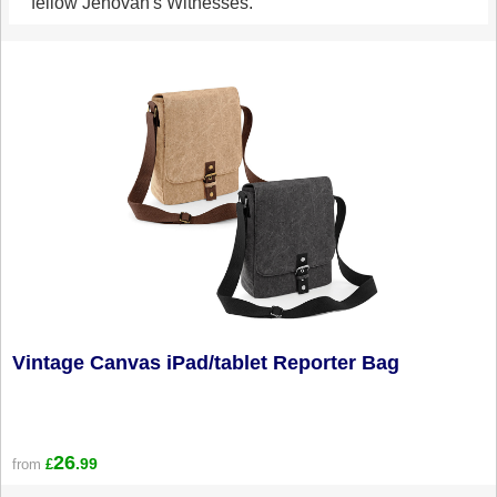
fellow Jehovah's Witnesses.
Vintage Canvas iPad/tablet Reporter Bag
26
.99
from
£