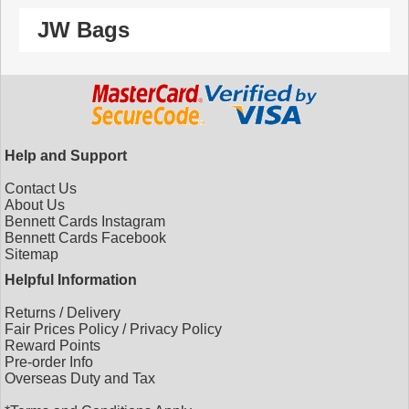
JW Bags
Help and Support
Contact Us
About Us
Bennett Cards Instagram
Bennett Cards Facebook
Sitemap
Helpful Information
Returns
/
Delivery
Fair Prices Policy
/
Privacy Policy
Reward Points
Pre-order Info
Overseas Duty and Tax