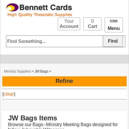
Your
0
Account
Cart
Menu
Ministry Supplies
>
JW Bags
>
Refine
(
clear
)
JW Bags Items
Browse our Bags--Ministry Meeting Bags designed for