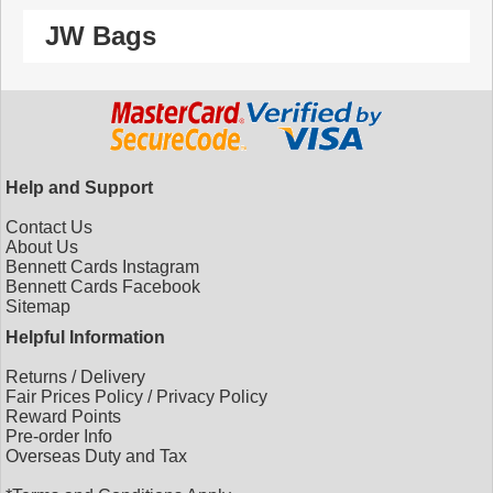
JW Bags
Help and Support
Contact Us
About Us
Bennett Cards Instagram
Bennett Cards Facebook
Sitemap
Helpful Information
Returns
/
Delivery
Fair Prices Policy
/
Privacy Policy
Reward Points
Pre-order Info
Overseas Duty and Tax