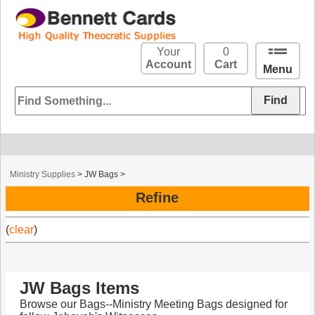
Your
0
Account
Cart
Menu
Ministry Supplies
>
JW Bags
>
Refine
(
clear
)
JW Bags Items
Browse our Bags--Ministry Meeting Bags designed for