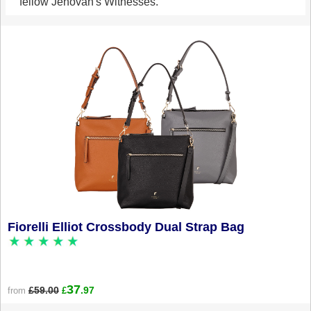
fellow Jehovah's Witnesses.
Fiorelli Elliot Crossbody Dual Strap Bag
37
£59.00
.97
from
£