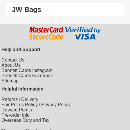
JW Bags
Help and Support
Contact Us
About Us
Bennett Cards Instagram
Bennett Cards Facebook
Sitemap
Helpful Information
Returns
/
Delivery
Fair Prices Policy
/
Privacy Policy
Reward Points
Pre-order Info
Overseas Duty and Tax