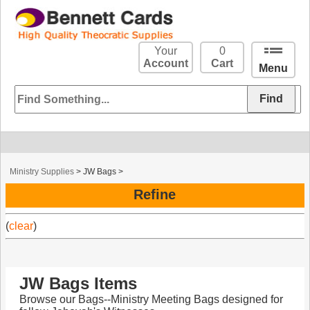
Your
0
Account
Cart
Menu
Ministry Supplies
>
JW Bags
>
Refine
(
clear
)
JW Bags Items
Browse our Bags--Ministry Meeting Bags designed for