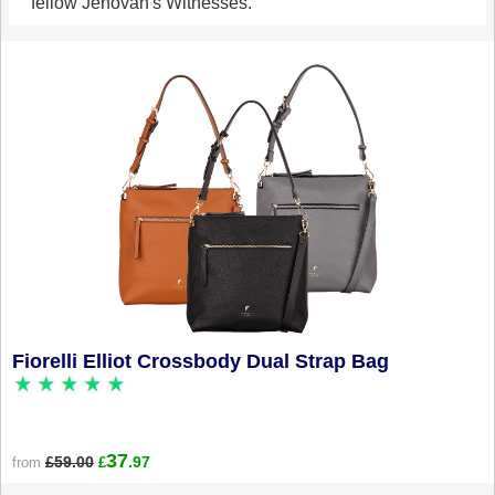
fellow Jehovah's Witnesses.
Fiorelli Elliot Crossbody Dual Strap Bag
37
£59.00
.97
from
£