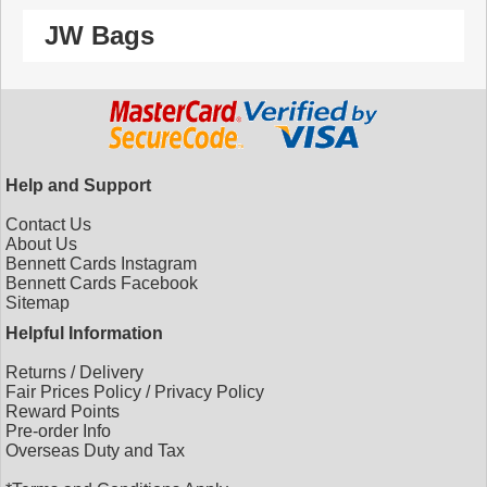
JW Bags
Help and Support
Contact Us
About Us
Bennett Cards Instagram
Bennett Cards Facebook
Sitemap
Helpful Information
Returns
/
Delivery
Fair Prices Policy
/
Privacy Policy
Reward Points
Pre-order Info
Overseas Duty and Tax