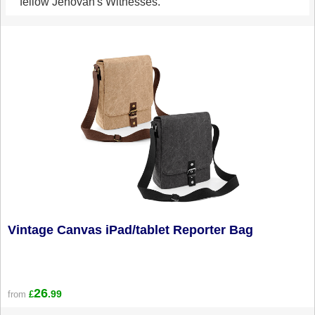
fellow Jehovah's Witnesses.
Vintage Canvas iPad/tablet Reporter Bag
26
.99
from
£