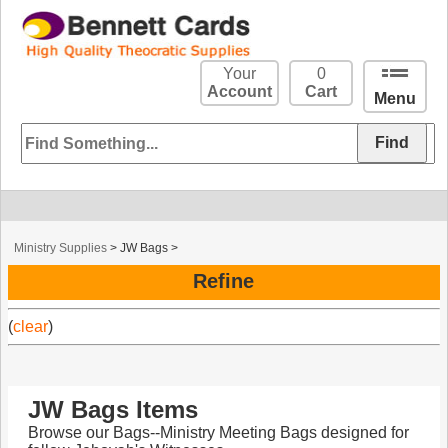
Your
0
Account
Cart
Menu
Ministry Supplies
>
JW Bags
>
Refine
(
clear
)
JW Bags Items
Browse our Bags--Ministry Meeting Bags designed for