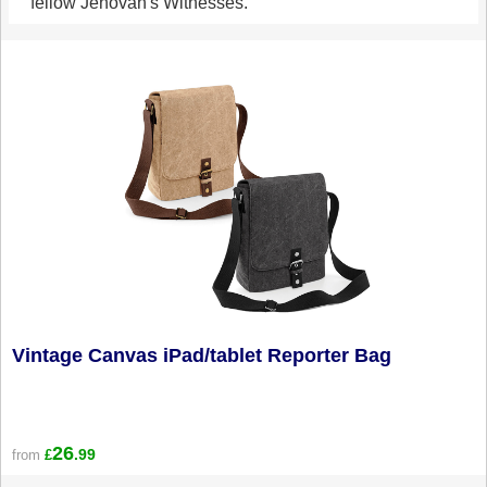
fellow Jehovah's Witnesses.
Vintage Canvas iPad/tablet Reporter Bag
26
.99
from
£