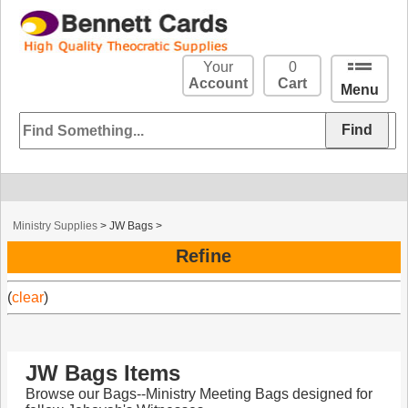
Your
0
Account
Cart
Menu
Ministry Supplies
>
JW Bags
>
Refine
(
clear
)
JW Bags Items
Browse our Bags--Ministry Meeting Bags designed for