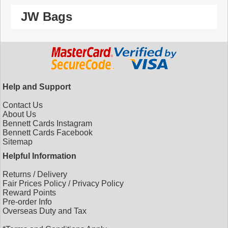
JW Bags
Help and Support
Contact Us
About Us
Bennett Cards Instagram
Bennett Cards Facebook
Sitemap
Helpful Information
Returns
/
Delivery
Fair Prices Policy
/
Privacy Policy
Reward Points
Pre-order Info
Overseas Duty and Tax