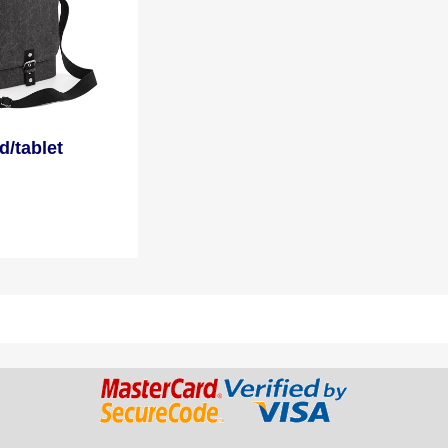
d/tablet