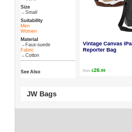
Size
→
Small
Suitability
Men
Women
Material
Vintage Canvas iPa
→
Faux-suede
Reporter Bag
Fabric
→
Cotton
26
.99
from
£
See Also
JW Bags