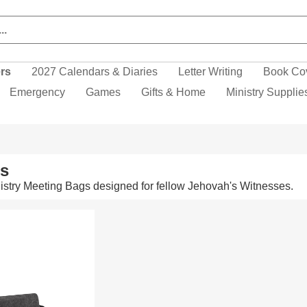
ers
2027 Calendars & Diaries
Letter Writing
Book Co
Emergency
Games
Gifts & Home
Ministry Supplie
ms
stry Meeting Bags designed for fellow Jehovah's Witnesses.