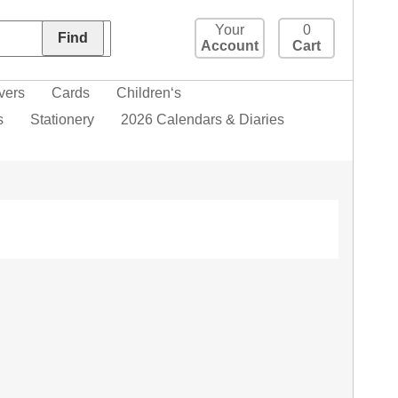
Your
0
Account
Cart
vers
Cards
Children‘s
s
Stationery
2026 Calendars & Diaries