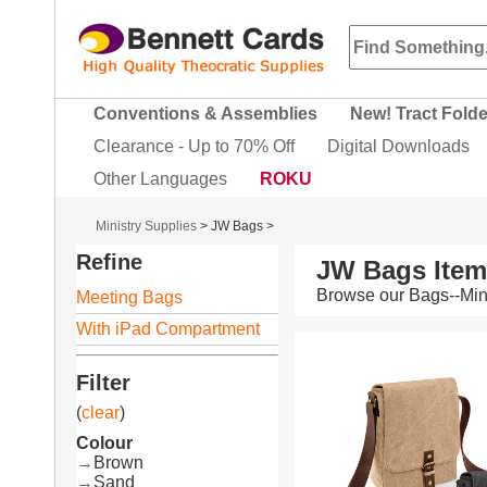
Conventions & Assemblies
New! Tract Fold
Clearance - Up to 70% Off
Digital Downloads
Other Languages
ROKU
Ministry Supplies
>
JW Bags
>
Refine
JW Bags Ite
Browse our Bags--Mini
Meeting Bags
With iPad Compartment
Filter
(
clear
)
Colour
→
Brown
→
Sand