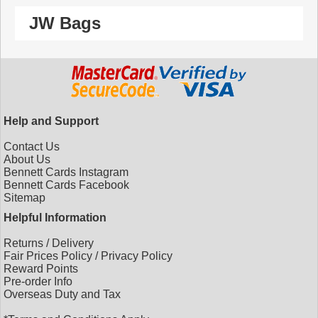
JW Bags
Help and Support
Contact Us
About Us
Bennett Cards Instagram
Bennett Cards Facebook
Sitemap
Helpful Information
Returns
/
Delivery
Fair Prices Policy
/
Privacy Policy
Reward Points
Pre-order Info
Overseas Duty and Tax