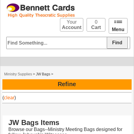
Your
0
Account
Cart
Menu
Ministry Supplies
>
JW Bags
>
Refine
(
clear
)
JW Bags Items
Browse our Bags--Ministry Meeting Bags designed for