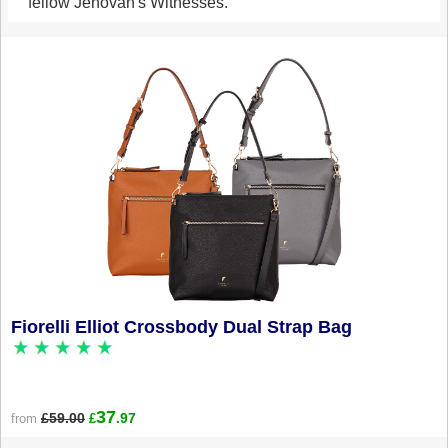
fellow Jehovah's Witnesses.
Fiorelli Elliot Crossbody Dual Strap Bag
37
£59.00
.97
from
£