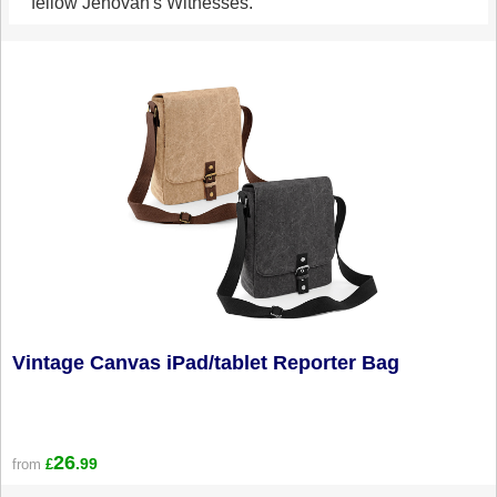
fellow Jehovah's Witnesses.
Vintage Canvas iPad/tablet Reporter Bag
26
.99
from
£