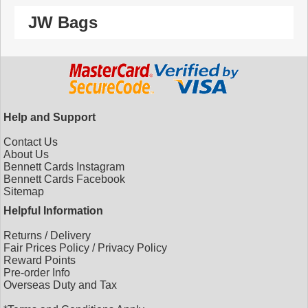
JW Bags
Help and Support
Contact Us
About Us
Bennett Cards Instagram
Bennett Cards Facebook
Sitemap
Helpful Information
Returns
/
Delivery
Fair Prices Policy
/
Privacy Policy
Reward Points
Pre-order Info
Overseas Duty and Tax