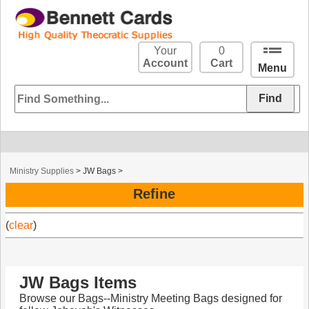
Your
0
Account
Cart
Menu
Ministry Supplies
>
JW Bags
>
Refine
(
clear
)
JW Bags Items
Browse our Bags--Ministry Meeting Bags designed for