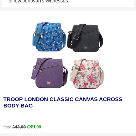
fellow Jehovah's Witnesses.
TROOP LONDON CLASSIC CANVAS ACROSS
BODY BAG
39
£43.99
.99
from
£