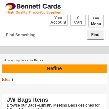
Your
0
Account
Cart
Menu
Ministry Supplies
>
JW Bags
>
Refine
(
clear
)
JW Bags Items
Browse our Bags--Ministry Meeting Bags designed for