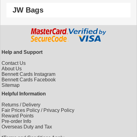
JW Bags
Help and Support
Contact Us
About Us
Bennett Cards Instagram
Bennett Cards Facebook
Sitemap
Helpful Information
Returns
/
Delivery
Fair Prices Policy
/
Privacy Policy
Reward Points
Pre-order Info
Overseas Duty and Tax