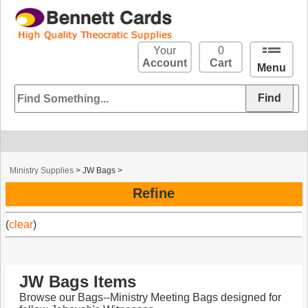
Your
0
Account
Cart
Menu
Ministry Supplies
>
JW Bags
>
Refine
(
clear
)
JW Bags Items
Browse our Bags--Ministry Meeting Bags designed for