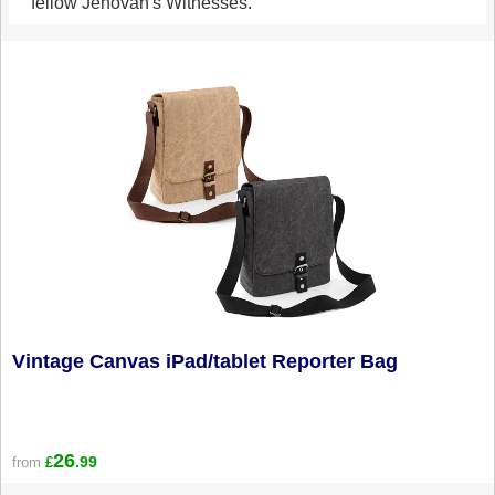
fellow Jehovah's Witnesses.
Vintage Canvas iPad/tablet Reporter Bag
26
.99
from
£