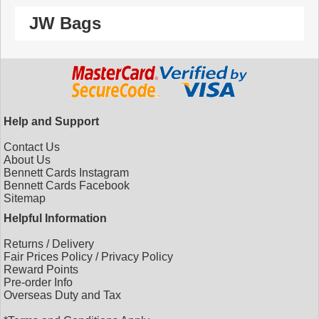
JW Bags
Help and Support
Contact Us
About Us
Bennett Cards Instagram
Bennett Cards Facebook
Sitemap
Helpful Information
Returns
/
Delivery
Fair Prices Policy
/
Privacy Policy
Reward Points
Pre-order Info
Overseas Duty and Tax