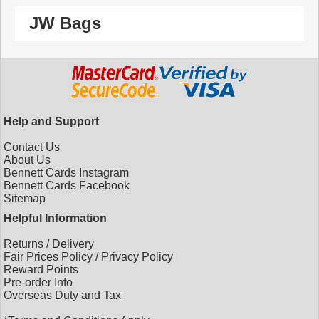
JW Bags
Help and Support
Contact Us
About Us
Bennett Cards Instagram
Bennett Cards Facebook
Sitemap
Helpful Information
Returns
/
Delivery
Fair Prices Policy
/
Privacy Policy
Reward Points
Pre-order Info
Overseas Duty and Tax