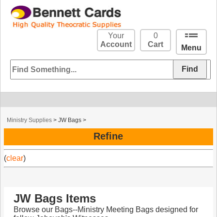
Your
0
Account
Cart
Menu
Ministry Supplies
>
JW Bags
>
Refine
(
clear
)
JW Bags Items
Browse our Bags--Ministry Meeting Bags designed for