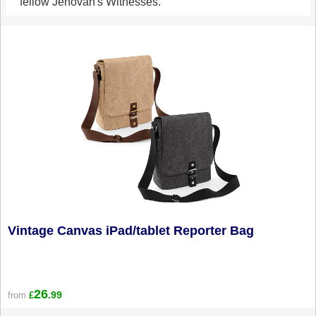
fellow Jehovah's Witnesses.
Vintage Canvas iPad/tablet Reporter Bag
26
.99
from
£